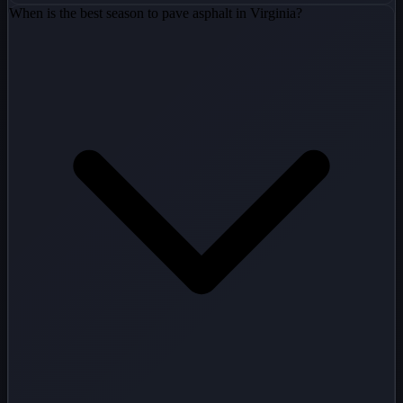
When is the best season to pave asphalt in Virginia?