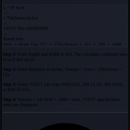
L × W
sq ft
→
× Thickness
inches
→
VDOT Mix
SM/IM/BM
→
Result
tons
Tons = Area (sq ft) × (Thickness ÷ 12) × 145 ÷ 2000
Step 1:
Enter length and width in feet. The calculator computes area
in sq ft and sq yd.
Step 2:
Enter thickness in inches. Volume = Area × (Thickness ÷
12).
Step 3:
Select VDOT mix type (SM-9.5A, SM-12.5A, IM-19.0A,
or BM-25.0A).
Step 4:
Volume × 145 lb/ft³ ÷ 2000 = tons. VDOT specification
notes are displayed.