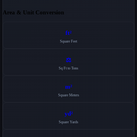
Area & Unit Conversion
ft²
Square Feet
⚖️
Sq Ft to Tons
m²
Square Meters
yd²
Square Yards