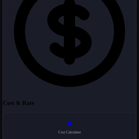
Cost & Rate
💲
Cost Calculator