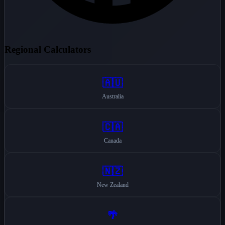
Regional Calculators
🇦🇺
Australia
🇨🇦
Canada
🇳🇿
New Zealand
🌴