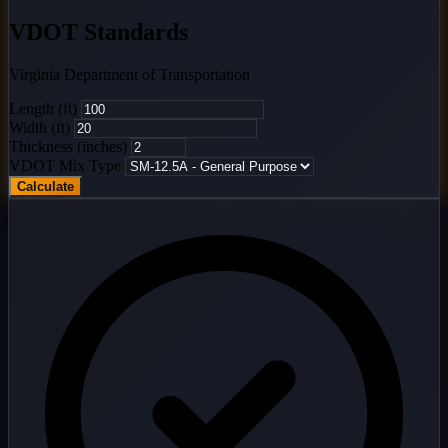
VDOT Standards
Virginia Department of Transportation
Length (ft)
Width (ft)
Thickness (inches)
VDOT Mix Type
Calculate