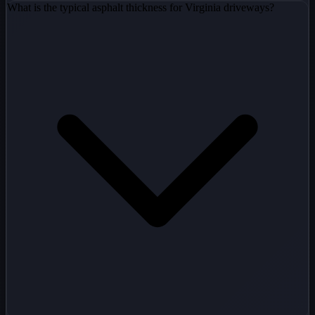
What is the typical asphalt thickness for Virginia driveways?