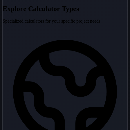
Explore Calculator Types
Specialized calculators for your specific project needs