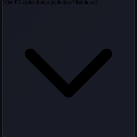
What PG asphalt binder grade does Virginia use?