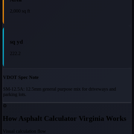
2,000
sq ft
sq yd
222.2
VDOT Spec Note
SM-12.5A: 12.5mm general purpose mix for driveways and
parking lots.
⚙️
How Asphalt Calculator Virginia Works
Visual calculation flow