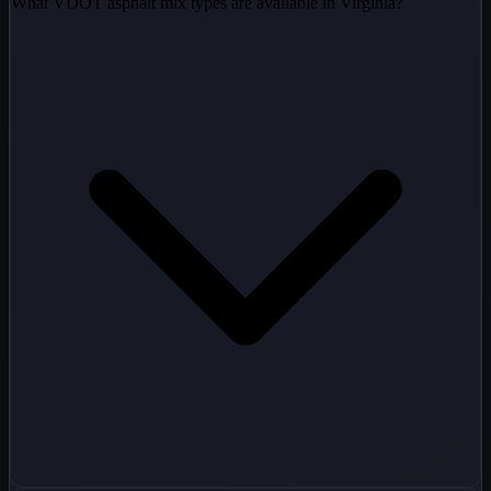
What VDOT asphalt mix types are available in Virginia?