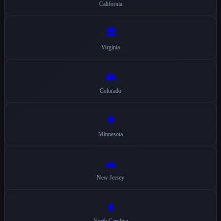
California
🏛️
Virginia
🏔️
Colorado
❄️
Minnesota
🚗
New Jersey
🌲