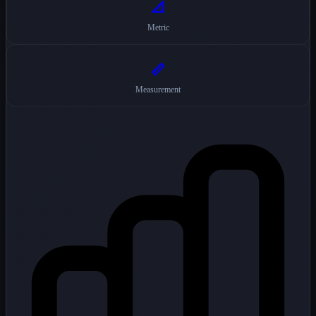
📐
Metric
📏
Measurement