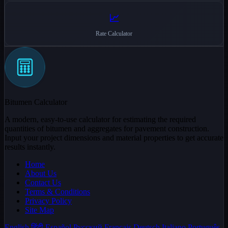
📈
Rate Calculator
Bitumen Calculator
A modern, easy-to-use calculator for estimating the required
quantities of bitumen and aggregates for pavement construction.
Input your project dimensions and material properties to get accurate
results instantly.
Home
About Us
Contact Us
Terms & Conditions
Privacy Policy
Site Map
English
हिंदी
Español
Русский
Français
Deutsch
Italiano
Português