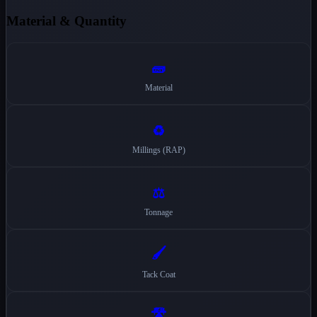
Material & Quantity
🧱
Material
♻️
Millings (RAP)
⚖️
Tonnage
🖌️
Tack Coat
🛣️