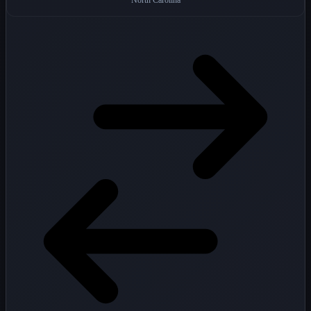
North Carolina