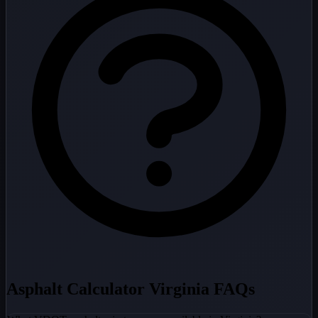
Asphalt Calculator Virginia FAQs