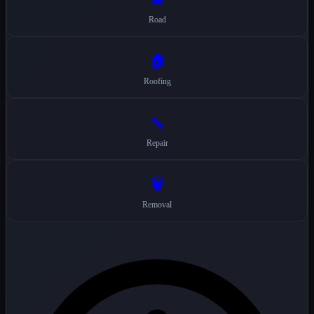
Road
🏠
Roofing
🔧
Repair
🗑️
Removal