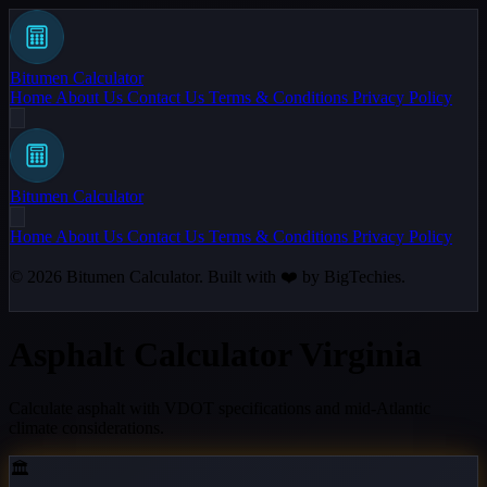
Bitumen Calculator
Home
About Us
Contact Us
Terms & Conditions
Privacy Policy
Bitumen Calculator
Home
About Us
Contact Us
Terms & Conditions
Privacy Policy
© 2026
Bitumen Calculator
. Built with ❤️ by
BigTechies
.
Asphalt Calculator Virginia
Calculate asphalt with VDOT specifications and mid-Atlantic
climate considerations.
🏛️