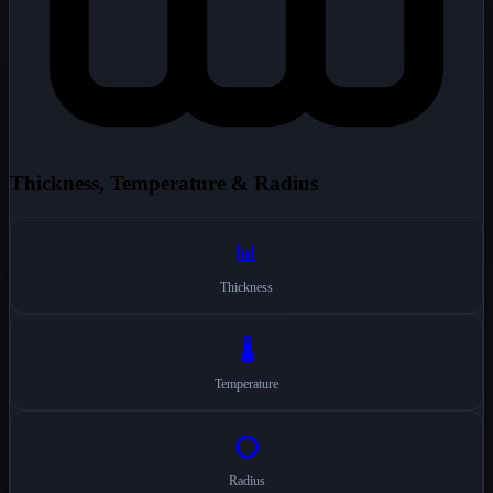
Thickness, Temperature & Radius
📊
Thickness
🌡️
Temperature
⭕
Radius