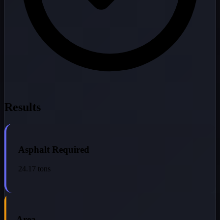
Results
Asphalt Required
24.17
tons
Area