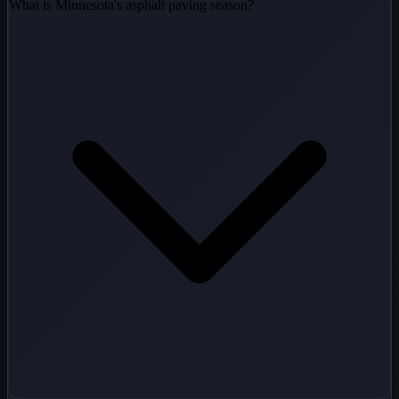
What is Minnesota's asphalt paving season?