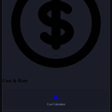
Cost & Rate
💲
Cost Calculator