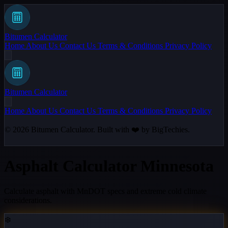
Bitumen Calculator
Home
About Us
Contact Us
Terms & Conditions
Privacy Policy
Bitumen Calculator
Home
About Us
Contact Us
Terms & Conditions
Privacy Policy
© 2026
Bitumen Calculator
. Built with ❤️ by
BigTechies
.
Asphalt Calculator Minnesota
Calculate asphalt with MnDOT specs and extreme cold climate
considerations.
❄️