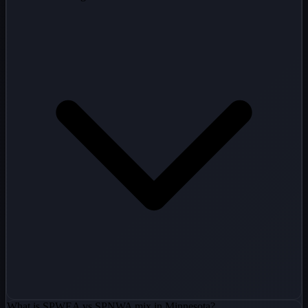
What is SPWEA vs SPNWA mix in Minnesota?