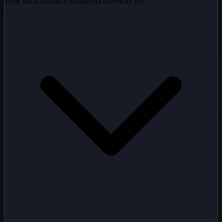
How thick should a Minnesota driveway be?