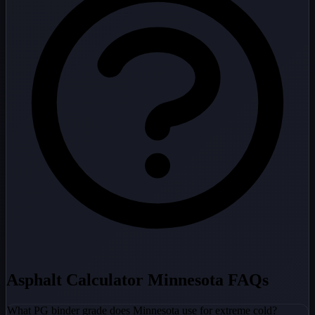
Asphalt Calculator Minnesota FAQs
What PG binder grade does Minnesota use for extreme cold?