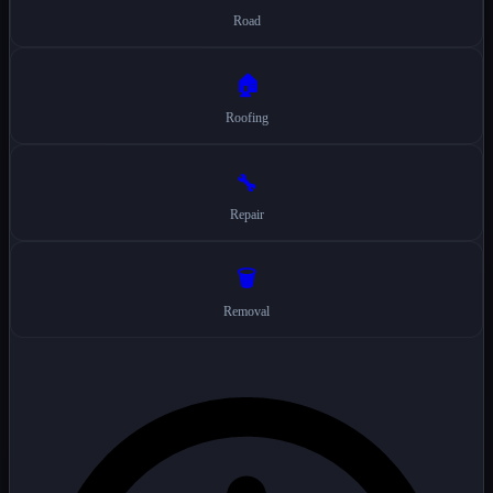
Road
🏠
Roofing
🔧
Repair
🗑️
Removal