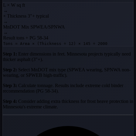
L × W
sq ft
→
× Thickness
3"+ typical
→
MnDOT Mix
SPWEA/SPNWA
→
Result
tons + PG 58-34
Tons = Area × (Thickness ÷ 12) × 145 ÷ 2000
Step 1:
Enter dimensions in feet. Minnesota projects typically need
thicker asphalt (3"+).
Step 2:
Select MnDOT mix type (SPWEA wearing, SPNWA non-
wearing, or SPWEB high-traffic).
Step 3:
Calculate tonnage. Results include extreme cold binder
recommendation (PG 58-34).
Step 4:
Consider adding extra thickness for frost heave protection in
Minnesota's extreme climate.