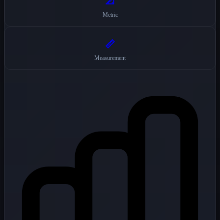
📐
Metric
📏
Measurement