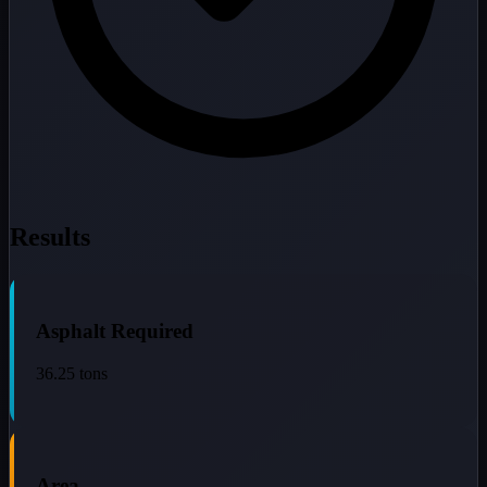
Results
Asphalt Required
36.25
tons
Area