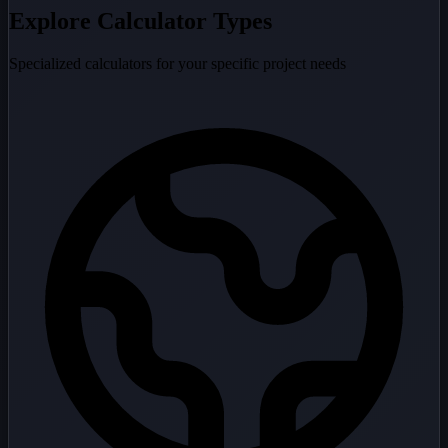
Explore Calculator Types
Specialized calculators for your specific project needs