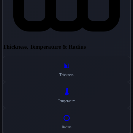
Thickness, Temperature & Radius
📊
Thickness
🌡️
Temperature
⭕
Radius