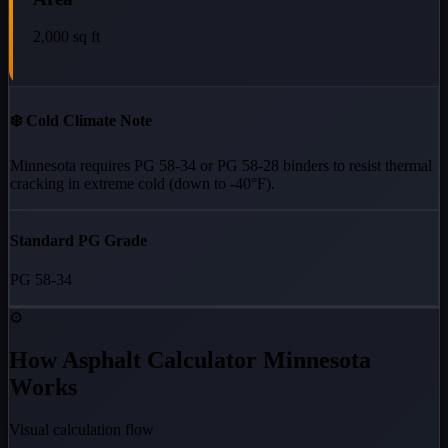
2,000
sq ft
❄️ Cold Climate Note
Minnesota requires PG 58-34 or PG 58-28 binders to resist thermal
cracking in extreme cold (down to -40°F).
Standard PG Grade
PG 58-34
⚙️
How Asphalt Calculator Minnesota
Works
Visual calculation flow