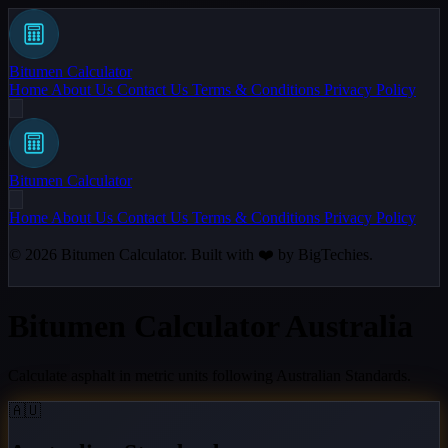
Bitumen Calculator
Home
About Us
Contact Us
Terms & Conditions
Privacy Policy
Bitumen Calculator
Home
About Us
Contact Us
Terms & Conditions
Privacy Policy
© 2026
Bitumen Calculator
. Built with ❤️ by
BigTechies
.
Bitumen Calculator Australia
Calculate asphalt in metric units following Australian Standards.
🇦🇺