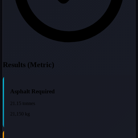
Results (Metric)
Asphalt Required
21.15
tonnes
21,150
kg