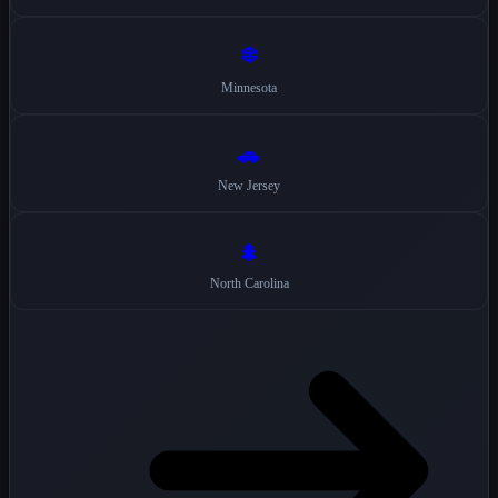
❄️
Minnesota
🚗
New Jersey
🌲
North Carolina