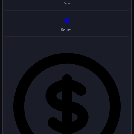
Repair
🗑️
Removal