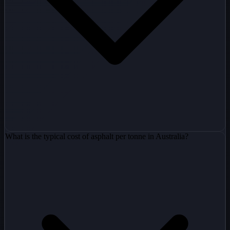
What is the typical cost of asphalt per tonne in Australia?