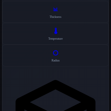
📊
Thickness
🌡️
Temperature
⭕
Radius