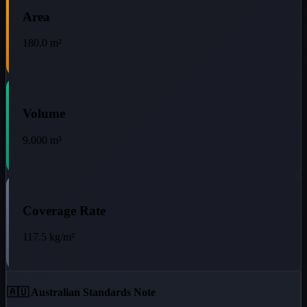
Area
180.0
m²
Volume
9.000
m³
Coverage Rate
117.5
kg/m²
🇦🇺 Australian Standards Note