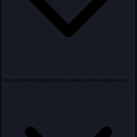
How thick should asphalt be for Australian roads and driveways?