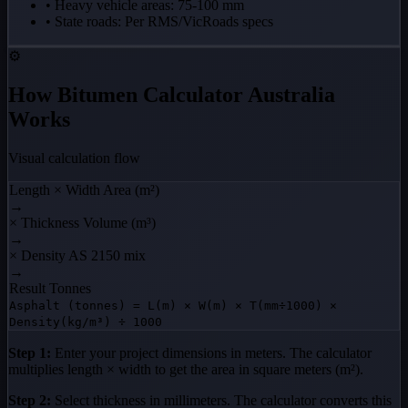
• Heavy vehicle areas: 75-100 mm
• State roads: Per RMS/VicRoads specs
⚙️
How Bitumen Calculator Australia
Works
Visual calculation flow
Length × Width
Area (m²)
→
× Thickness
Volume (m³)
→
× Density
AS 2150 mix
→
Result
Tonnes
Asphalt (tonnes) = L(m) × W(m) × T(mm÷1000) ×
Density(kg/m³) ÷ 1000
Step 1:
Enter your project dimensions in meters. The calculator
multiplies length × width to get the area in square meters (m²).
Step 2:
Select thickness in millimeters. The calculator converts this