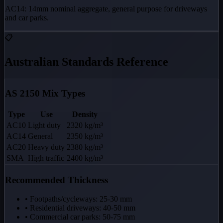
AC14: 14mm nominal aggregate, general purpose for driveways
and car parks.
📋
Australian Standards Reference
AS 2150 Mix Types
Type
Use
Density
AC10
Light duty
2320 kg/m³
AC14
General
2350 kg/m³
AC20
Heavy duty
2380 kg/m³
SMA
High traffic
2400 kg/m³
Recommended Thickness
• Footpaths/cycleways: 25-30 mm
• Residential driveways: 40-50 mm
• Commercial car parks: 50-75 mm