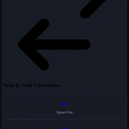
Area & Unit Conversion
ft²
Square Feet