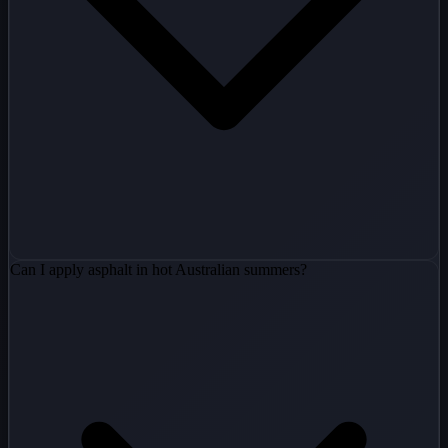
Can I apply asphalt in hot Australian summers?