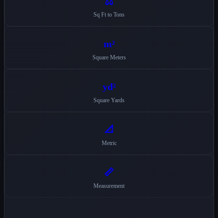
⚖️
Sq Ft to Tons
m²
Square Meters
yd²
Square Yards
📐
Metric
📏
Measurement