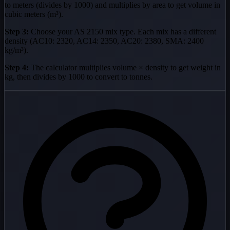
to meters (divides by 1000) and multiplies by area to get volume in
cubic meters (m³).
Step 3:
Choose your AS 2150 mix type. Each mix has a different
density (AC10: 2320, AC14: 2350, AC20: 2380, SMA: 2400
kg/m³).
Step 4:
The calculator multiplies volume × density to get weight in
kg, then divides by 1000 to convert to tonnes.