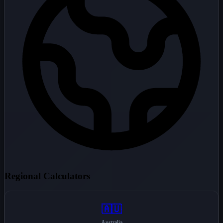
Regional Calculators
🇦🇺
Australia