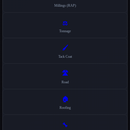
Millings (RAP)
⚖️
Tonnage
🖌️
Tack Coat
🛣️
Road
🏠
Roofing
🔧