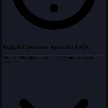
Asphalt Calculator Australia FAQs
What AS 2150 asphalt mix should I use for my driveway in
Australia?