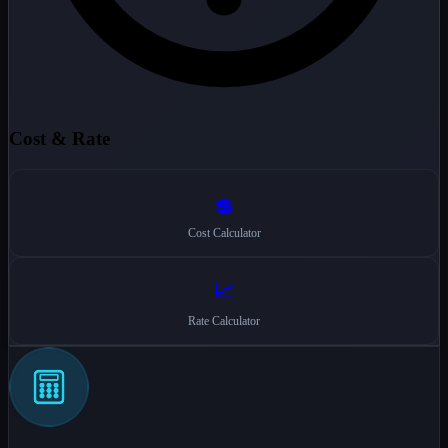
Cost & Rate
💲
Cost Calculator
📈
Rate Calculator