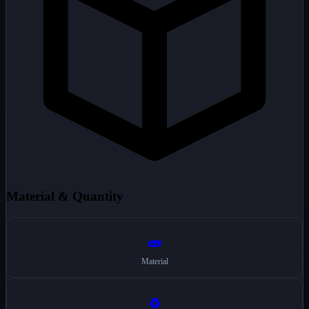
Material & Quantity
🧱
Material
♻️