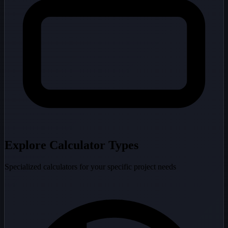
Explore Calculator Types
Specialized calculators for your specific project needs