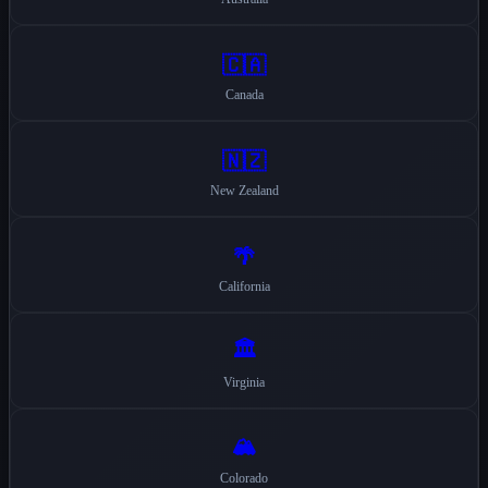
🇨🇦
Canada
🇳🇿
New Zealand
🌴
California
🏛️
Virginia
🏔️
Colorado