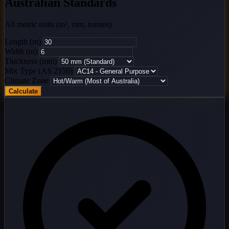
Australian Standards
All metric units (m², mm, tonnes)
Length (m)
Width (m)
Thickness (mm)
Mix Type (AS 2150)
Climate Zone
Calculate