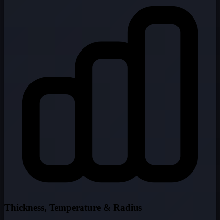
Thickness, Temperature & Radius