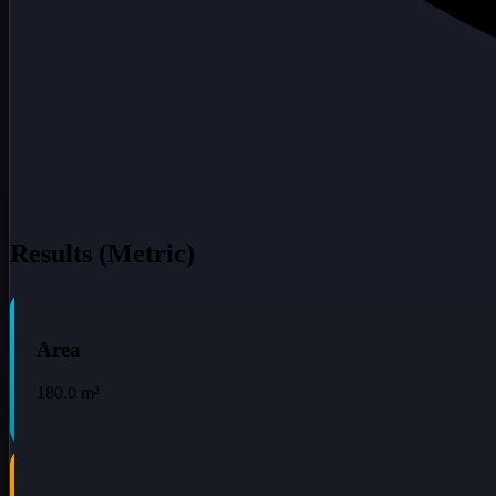
Results (Metric)
Area
180.0
m²