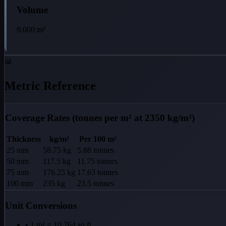
Volume
9.000
m³
📊
Metric Reference
Coverage Rates (tonnes per m² at 2350 kg/m³)
Thickness
kg/m²
Per 100 m²
25 mm
58.75 kg
5.88 tonnes
50 mm
117.5 kg
11.75 tonnes
75 mm
176.25 kg
17.63 tonnes
100 mm
235 kg
23.5 tonnes
Unit Conversions
• 1 m² = 10.764 sq ft