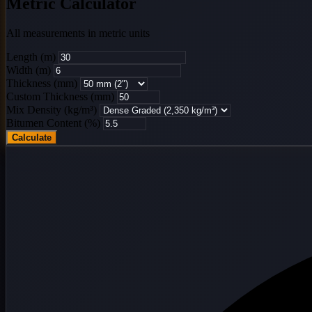
Metric Calculator
All measurements in metric units
Length (m)
Width (m)
Thickness (mm)
Custom Thickness (mm)
Mix Density (kg/m³)
Bitumen Content (%)
Calculate