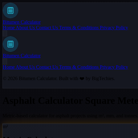
Bitumen Calculator
Home
About Us
Contact Us
Terms & Conditions
Privacy Policy
Bitumen Calculator
Home
About Us
Contact Us
Terms & Conditions
Privacy Policy
© 2026
Bitumen Calculator
. Built with ❤️ by
BigTechies
.
Asphalt Calculator Square Mete
Metric-based calculator for asphalt projects using m², mm, and tonnes
m²