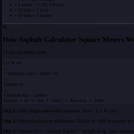
• 1 tonne = 1.102 US tons
• 25 mm ≈ 1 inch
• 50 mm ≈ 2 inches
⚙️
How Asphalt Calculator Square Meters W
Visual calculation flow
L × W
m²
→
× Thickness
mm ÷ 1000 = m
→
Volume
m³
→
× Density
kg → tonnes
Tonnes = m² × (mm ÷ 1000) × Density ÷ 1000
Step 1:
Enter length and width in meters. Area = L × W (m²).
Step 2:
Select thickness in millimeters. Divide by 1000 to convert to 
Step 3:
Volume (m³) × Density (kg/m³) = Weight in kg. Also calcula