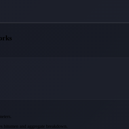
orks
meters.
tes bitumen and aggregate breakdown.