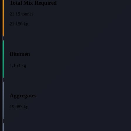
Total Mix Required
21.15
tonnes
21,150
kg
Bitumen
1,163
kg
Aggregates
19,987
kg