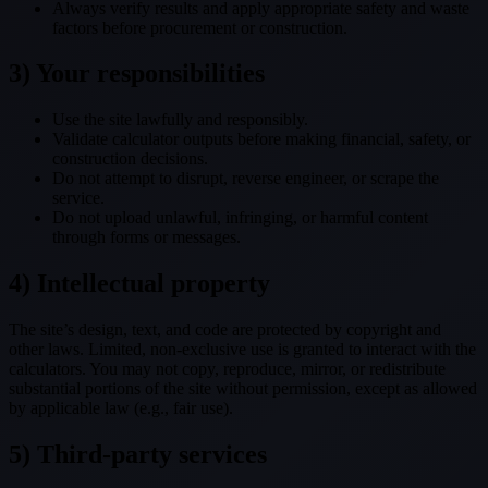
Always verify results and apply appropriate safety and waste
factors before procurement or construction.
3) Your responsibilities
Use the site lawfully and responsibly.
Validate calculator outputs before making financial, safety, or
construction decisions.
Do not attempt to disrupt, reverse engineer, or scrape the
service.
Do not upload unlawful, infringing, or harmful content
through forms or messages.
4) Intellectual property
The site’s design, text, and code are protected by copyright and
other laws. Limited, non-exclusive use is granted to interact with the
calculators. You may not copy, reproduce, mirror, or redistribute
substantial portions of the site without permission, except as allowed
by applicable law (e.g., fair use).
5) Third-party services