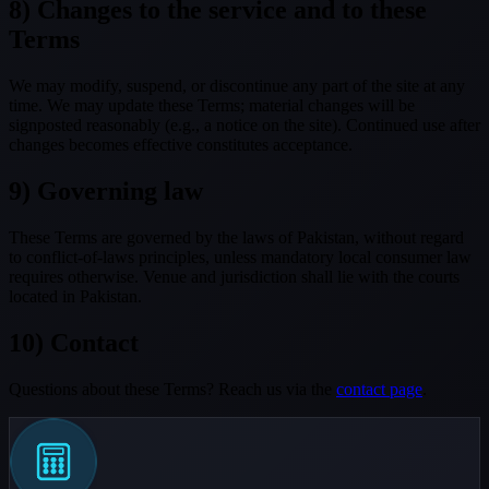
8) Changes to the service and to these
Terms
We may modify, suspend, or discontinue any part of the site at any
time. We may update these Terms; material changes will be
signposted reasonably (e.g., a notice on the site). Continued use after
changes becomes effective constitutes acceptance.
9) Governing law
These Terms are governed by the laws of Pakistan, without regard
to conflict-of-laws principles, unless mandatory local consumer law
requires otherwise. Venue and jurisdiction shall lie with the courts
located in Pakistan.
10) Contact
Questions about these Terms? Reach us via the
contact page
.