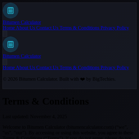
Bitumen Calculator
Home
About Us
Contact Us
Terms & Conditions
Privacy Policy
Bitumen Calculator
Home
About Us
Contact Us
Terms & Conditions
Privacy Policy
© 2026
Bitumen Calculator
. Built with ❤️ by
BigTechies
.
Terms & Conditions
Last updated: November 4, 2025
Welcome to Bitumen Calculator (bitumencalculator.com) (“we”,
“us”, “our”). By accessing or using this website, you agree to these
Terms & Conditions (“Terms”). If you do not agree, please do not