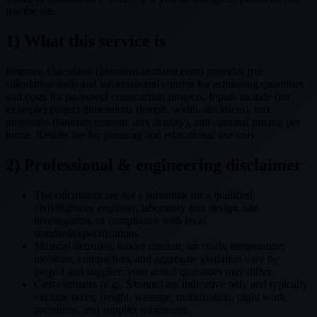
use the site.
1) What this service is
Bitumen Calculator (bitumencalculator.com) provides free
calculation tools and informational content for estimating quantities
and costs for pavement construction projects. Inputs include (for
example) project dimensions (length, width, thickness), mix
properties (bitumen content, mix density), and optional pricing per
tonne. Results are for planning and educational use only.
2) Professional & engineering disclaimer
The calculators are
not
a substitute for a qualified
civil/highway engineer, laboratory mix design, site
investigation, or compliance with local
standards/specifications.
Material densities, binder content, air voids, temperature,
moisture, compaction, and aggregate gradation vary by
project and supplier; your actual quantities may differ.
Cost estimates (e.g., $/tonne) are indicative only and typically
exclude taxes, freight, wastage, mobilization, night work
premiums, and supplier minimums.