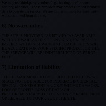
We may use third-party vendors (e.g., hosting, performance,
security, analytics). Those providers may process limited technical
data to operate the service. We are not responsible for third-party
websites linked from this site.
6) No warranties
THE SITE IS PROVIDED “AS IS” AND “AS AVAILABLE”
WITHOUT WARRANTIES OF ANY KIND, EXPRESS OR
IMPLIED. WE DO NOT WARRANT THAT RESULTS WILL
BE ACCURATE FOR YOUR SPECIFIC PROJECT, OR THAT
THE SERVICE WILL BE UNINTERRUPTED OR ERROR-
FREE.
7) Limitation of liability
TO THE MAXIMUM EXTENT PERMITTED BY LAW, WE
SHALL NOT BE LIABLE FOR INDIRECT, INCIDENTAL,
SPECIAL, CONSEQUENTIAL, OR PUNITIVE DAMAGES;
LOSS OF PROFITS; LOSS OF DATA; OR
PROCUREMENT/SUBSTITUTION COSTS ARISING FROM
OR RELATED TO YOUR USE OF THE SITE.