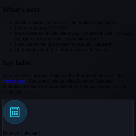
What’s next
Saved scenarios for side-by-side project comparisons.
Export outputs to CSV/PDF.
More construction calculators (e.g., prime/tack coat coverage,
emulsion rates, and asphalt layer take-offs).
Localization and unit presets for regional standards.
Dark mode and further performance refinements.
Say hello
We read every message. Share feedback or feature ideas via the
contact page
. Your notes help us make Bitumen Calculator
(bitumencalculator.com) more useful for planners, engineers, and
site teams.
Bitumen Calculator