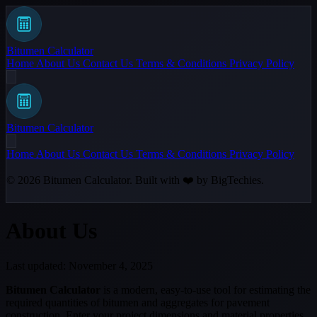
Bitumen Calculator
Home
About Us
Contact Us
Terms & Conditions
Privacy Policy
Bitumen Calculator
Home
About Us
Contact Us
Terms & Conditions
Privacy Policy
© 2026
Bitumen Calculator
. Built with ❤️ by
BigTechies
.
About Us
Last updated: November 4, 2025
Bitumen Calculator
is a modern, easy-to-use tool for estimating the
required quantities of bitumen and aggregates for pavement
construction. Enter your project dimensions and material properties,