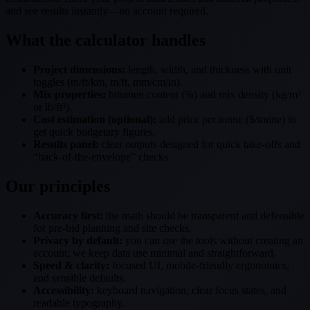
and see results instantly—no account required.
What the calculator handles
Project dimensions:
length, width, and thickness with unit
toggles (m/ft/km, m/ft, mm/cm/in).
Mix properties:
bitumen content (%) and mix density (kg/m³
or lb/ft³).
Cost estimation (optional):
add price per tonne ($/tonne) to
get quick budgetary figures.
Results panel:
clear outputs designed for quick take-offs and
“back-of-the-envelope” checks.
Our principles
Accuracy first:
the math should be transparent and defensible
for pre-bid planning and site checks.
Privacy by default:
you can use the tools without creating an
account; we keep data use minimal and straightforward.
Speed & clarity:
focused UI, mobile-friendly ergonomics,
and sensible defaults.
Accessibility:
keyboard navigation, clear focus states, and
readable typography.