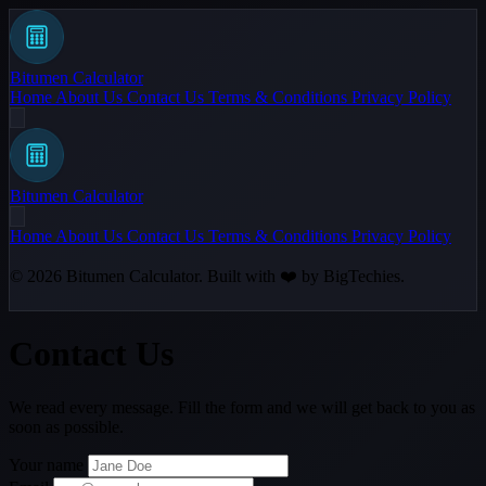
Bitumen Calculator
Home
About Us
Contact Us
Terms & Conditions
Privacy Policy
Bitumen Calculator
Home
About Us
Contact Us
Terms & Conditions
Privacy Policy
© 2026
Bitumen Calculator
. Built with ❤️ by
BigTechies
.
Contact Us
We read every message. Fill the form and we will get back to you as
soon as possible.
Your name