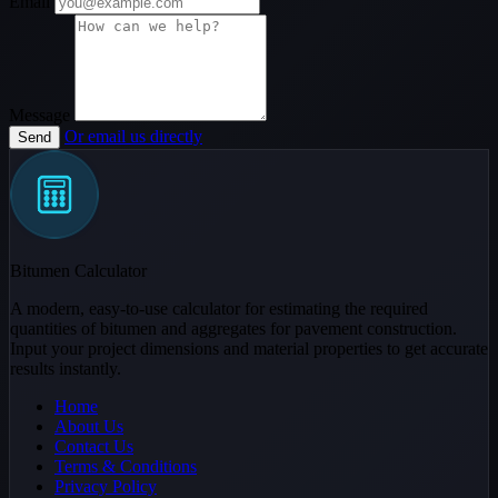
Email
Message
Or email us directly
Send
Bitumen Calculator
A modern, easy-to-use calculator for estimating the required
quantities of bitumen and aggregates for pavement construction.
Input your project dimensions and material properties to get accurate
results instantly.
Home
About Us
Contact Us
Terms & Conditions
Privacy Policy